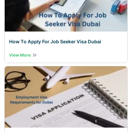
How To Apply For Job Seeker Visa Dubai
View More