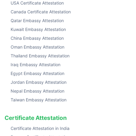
USA Certificate Attestation
Canada Certificate Attestation
Qatar Embassy Attestation
Kuwait Embassy Attestation
China Embassy Attestation
Oman Embassy Attestation
Thailand Embassy Attestation
Iraq Embassy Attestation
Egypt Embassy Attestation
Jordan Embassy Attestation
Nepal Embassy Attestation
Taiwan Embassy Attestation
Certificate Attestation
Certificate Attestation in India