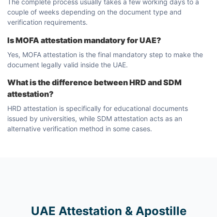
The complete process usually takes a few working days to a
couple of weeks depending on the document type and
verification requirements.
Is MOFA attestation mandatory for UAE?
Yes, MOFA attestation is the final mandatory step to make the
document legally valid inside the UAE.
What is the difference between HRD and SDM
attestation?
HRD attestation is specifically for educational documents
issued by universities, while SDM attestation acts as an
alternative verification method in some cases.
UAE Attestation & Apostille