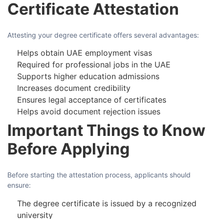
Certificate Attestation
Attesting your degree certificate offers several advantages:
Helps obtain UAE employment visas
Required for professional jobs in the UAE
Supports higher education admissions
Increases document credibility
Ensures legal acceptance of certificates
Helps avoid document rejection issues
Important Things to Know
Before Applying
Before starting the attestation process, applicants should
ensure:
The degree certificate is issued by a recognized
university