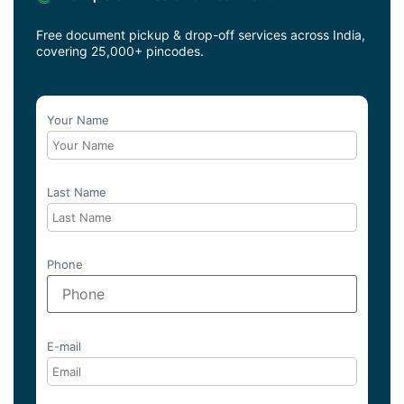
Free document pickup & drop-off services across India,
covering 25,000+ pincodes.
Your Name
Last Name
Phone
E-mail