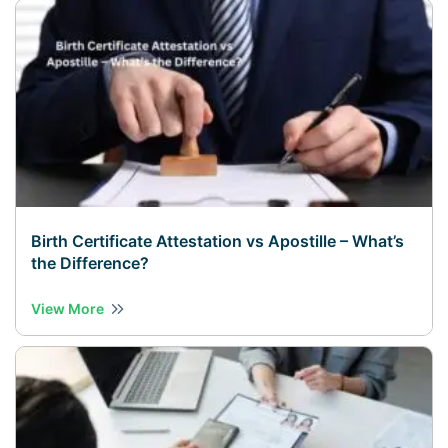
Birth Certificate Attestation vs Apostille – What’s
the Difference?
View More