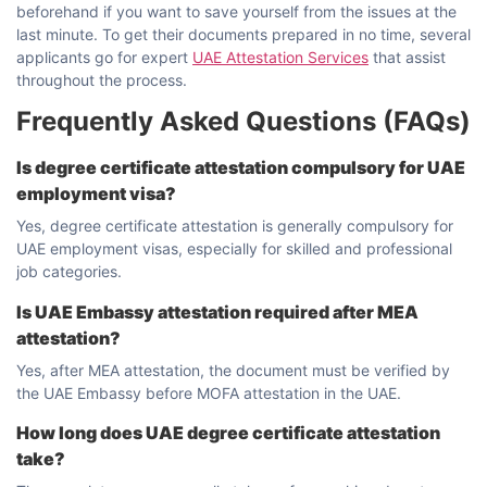
beforehand if you want to save yourself from the issues at the
last minute. To get their documents prepared in no time, several
applicants go for expert
UAE Attestation Services
that assist
throughout the ​‍​‌‍​‍‌​‍​‌‍​‍‌process.
Frequently Asked Questions (FAQs)
Is degree certificate attestation compulsory for UAE
employment visa?
Yes, degree certificate attestation is generally compulsory for
UAE employment visas, especially for skilled and professional
job categories.
Is UAE Embassy attestation required after MEA
attestation?
Yes, after MEA attestation, the document must be verified by
the UAE Embassy before MOFA attestation in the UAE.
How long does UAE degree certificate attestation
take?