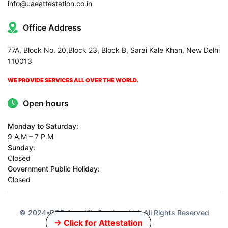
info@uaeattestation.co.in
Office Address
77A, Block No. 20,Block 23, Block B, Sarai Kale Khan, New Delhi
110013
WE PROVIDE SERVICES ALL OVER THE WORLD.
Open hours
Monday to Saturday:
9 A.M – 7 P.M
Sunday:
Closed
Government Public Holiday:
Closed
© 2024•PCC Apostille Services Ltd•All Rights Reserved
→ Click for Attestation