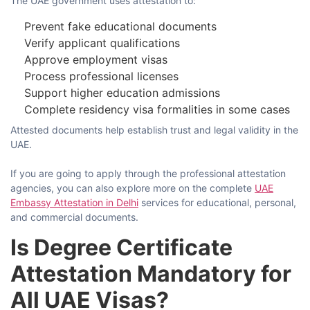
The UAE government uses attestation to:
Prevent fake educational documents
Verify applicant qualifications
Approve employment visas
Process professional licenses
Support higher education admissions
Complete residency visa formalities in some cases
Attested documents help establish trust and legal validity in the
UAE.
If​‍​‌‍​‍‌​‍​‌‍​‍‌ you are going to apply through the professional attestation
agencies, you can also explore more on the complete
UAE
Embassy Attestation in Delhi
services for educational, personal,
and commercial ​‍​‌‍​‍‌​‍​‌‍​‍‌documents.
Is Degree Certificate
Attestation Mandatory for
All UAE Visas?