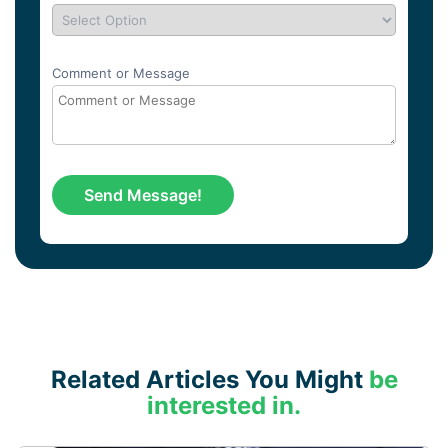
Comment or Message
Related Articles You Might
be
interested in.