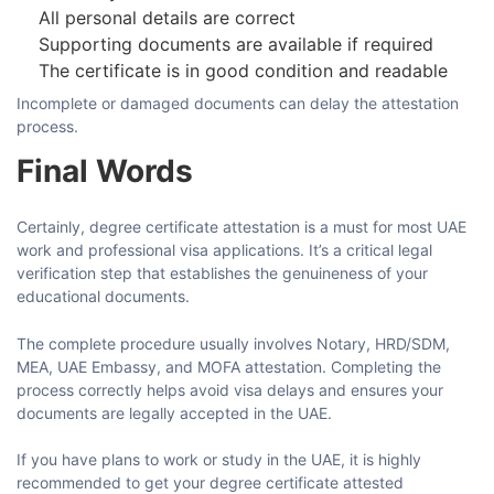
All personal details are correct
Supporting documents are available if required
The certificate is in good condition and readable
Incomplete or damaged documents can delay the attestation
process.
Final Words
Certainly,​‍​‌‍​‍‌​‍​‌‍​‍‌ degree certificate attestation is a must for most UAE
work and professional visa applications. It’s a critical legal
verification step that establishes the genuineness of your
educational ​‍​‌‍​‍‌​‍​‌‍​‍‌documents.
The complete procedure usually involves Notary, HRD/SDM,
MEA, UAE Embassy, and MOFA attestation. Completing the
process correctly helps avoid visa delays and ensures your
documents are legally accepted in the UAE.
If​‍​‌‍​‍‌​‍​‌‍​‍‌ you have plans to work or study in the UAE, it is highly
recommended to get your degree certificate attested