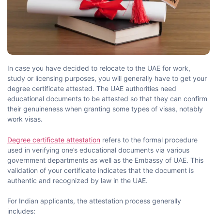
Free document pickup & Drop of services Across india
25000+ pincodes.
Your Name
In​‍​‌‍​‍‌​‍​‌‍​‍‌ case you have decided to relocate to the UAE for work,
study or licensing purposes, you will generally have to get your
degree certificate attested. The UAE authorities need
Last Name
educational documents to be attested so that they can confirm
their genuineness when granting some types of visas, notably
work ​‍​‌‍​‍‌​‍​‌‍​‍‌visas.
Phone
Degree certificate attestation
refers to the formal procedure
used in verifying one’s educational documents via various
government departments as well as the Embassy of UAE. This
validation of your certificate indicates that the document is
E-mail
authentic and recognized by law in the ​‍​‌‍​‍‌​‍​‌‍​‍‌UAE.
For Indian applicants, the attestation process generally
includes: