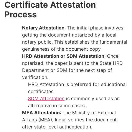
Certificate Attestation
Process
Notary Attestation
: The​‍​‌‍​‍‌​‍​‌‍​‍‌ initial phase involves
getting the document notarized by a local
notary public. This establishes the fundamental
genuineness of the document ​‍​‌‍​‍‌​‍​‌‍​‍‌copy.
HRD Attestation or SDM Attestation
: Once​‍​‌‍​‍‌​‍​‌‍​‍‌
notarized, the paper is sent to the State HRD
Department or SDM for the next step of ​‍​‌‍​‍‌​‍​‌‍​
‍‌verification.
HRD Attestation is preferred for educational
certificates.
SDM Attestation
is commonly used as an
alternative in some cases.
MEA Attestation
: The Ministry of External
Affairs (MEA), India, verifies the document
after state-level authentication.