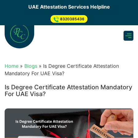
×
UAE Attestation Services Helpline
Send us your enquiry
.
8320385436
Apply for UAE Attestation
need to submit inquiry through below step so, Our
representative will Connect You...
Submit Inquiry Through Form
Home
»
Blogs
»
Is Degree Certificate Attestation
What's app Now
Mandatory For UAE Visa?
Get a Quote
Is Degree Certificate Attestation Mandatory
For UAE Visa?
As soon as we receive your enquiry, one of our
experts will get back to you & Provide you quotation
asap.
Pickup & Submission of Document