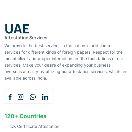
We provide the best services in the nation in addition to
services for different kinds of foreign papers. Respect for the
meant client and proper interaction are the foundations of our
services. Make your desire of expanding your business
overseas a reality by utilizing our attestation services, which are
available across India.
120+ Countries
UK Certificate Attestation