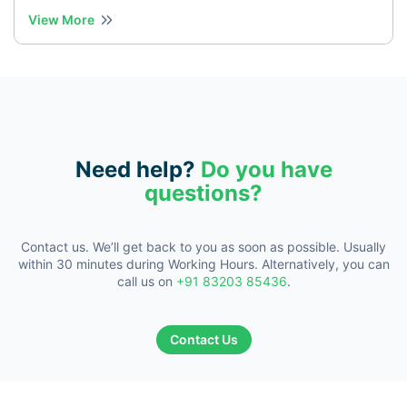
View More
Need help?
Do you have
questions?
Contact us. We’ll get back to you as soon as possible. Usually
within 30
minutes during Working Hours. Alternatively, you can
call us on
+91 83203 85436
.
Contact Us