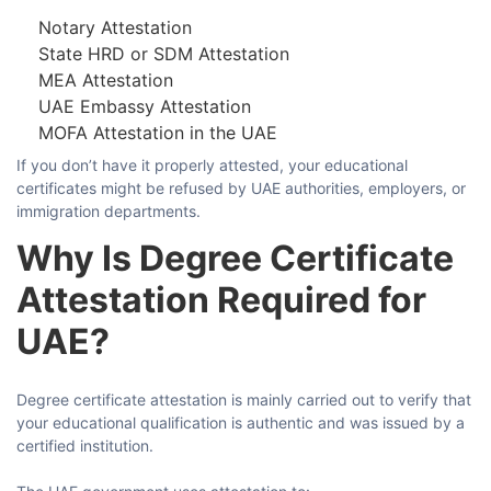
Notary Attestation
State HRD or SDM Attestation
Comment or Message
MEA Attestation
UAE Embassy Attestation
MOFA Attestation in the UAE
If​‍​‌‍​‍‌​‍​‌‍​‍‌ you don’t have it properly attested, your educational
certificates might be refused by UAE authorities, employers, or
immigration ​‍​‌‍​‍‌​‍​‌‍​‍‌departments.
Why Is Degree Certificate
Attestation Required for
UAE?
Degree​‍​‌‍​‍‌​‍​‌‍​‍‌ certificate attestation is mainly carried out to verify that
your educational qualification is authentic and was issued by a
certified ​‍​‌‍​‍‌​‍​‌‍​‍‌institution.