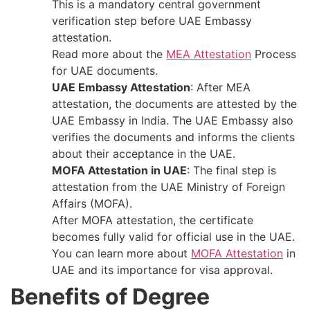
This is a mandatory central government
verification step before UAE Embassy
attestation.
Read more about the
MEA Attestation
Process
for UAE documents.
UAE Embassy Attestation
: After​‍​‌‍​‍‌​‍​‌‍​‍‌ MEA
attestation, the documents are attested by the
UAE Embassy in India. The UAE Embassy also
verifies the documents and informs the clients
about their acceptance in the ​‍​‌‍​‍‌​‍​‌‍​‍‌UAE.
MOFA Attestation in UAE
: The final step is
attestation from the UAE Ministry of Foreign
Affairs (MOFA).
After MOFA attestation, the certificate
becomes fully valid for official use in the UAE.
You can learn more about
MOFA Attestation
in
UAE and its importance for visa approval.
Benefits of Degree