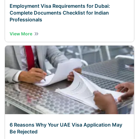
Employment Visa Requirements for Dubai:
Complete Documents Checklist for Indian
Professionals
View More
6 Reasons Why Your UAE Visa Application May
Be Rejected