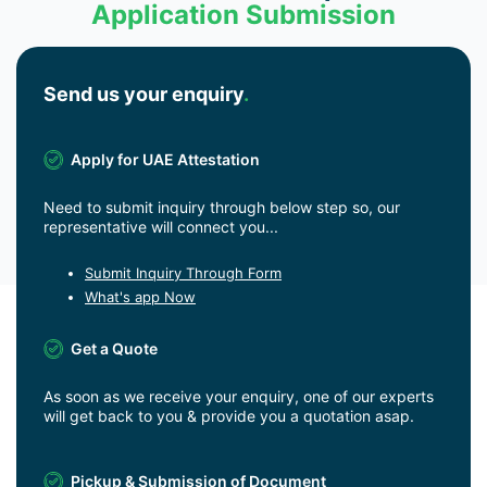
Application Submission
Send us your enquiry
.
Apply for UAE Attestation
Need to submit inquiry through below step so, our
representative will connect you...
Submit Inquiry Through Form
What's app Now
Get a Quote
As soon as we receive your enquiry, one of our experts
will get back to you & provide you a quotation asap.
Pickup & Submission of Document