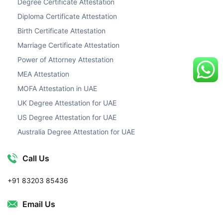
Degree Certificate Attestation
Diploma Certificate Attestation
Birth Certificate Attestation
Marriage Certificate Attestation
Power of Attorney Attestation
MEA Attestation
MOFA Attestation in UAE
UK Degree Attestation for UAE
US Degree Attestation for UAE
Australia Degree Attestation for UAE
Call Us
+91 83203 85436
Email Us