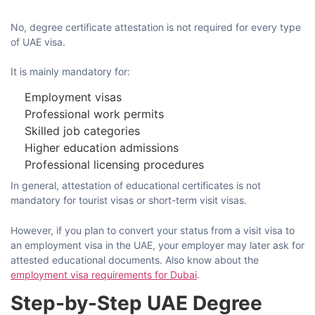
No, degree certificate attestation is not required for every type
of UAE visa.
It is mainly mandatory for:
Employment visas
Professional work permits
Skilled job categories
Higher education admissions
Professional licensing procedures
In​‍​‌‍​‍‌​‍​‌‍​‍‌ general, attestation of educational certificates is not
mandatory for tourist visas or short-term visit ​‍​‌‍​‍‌​‍​‌‍​‍‌visas.
However, if you plan to convert your status from a visit visa to
an employment visa in the UAE, your employer may later ask for
attested educational documents. Also know about the
employment visa requirements for Dubai
.
Step-by-Step UAE Degree