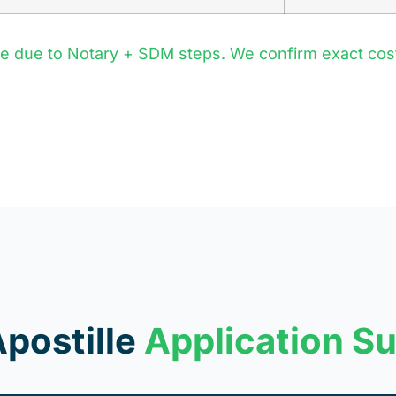
re due to Notary + SDM steps. We confirm exact co
Apostille
Application S