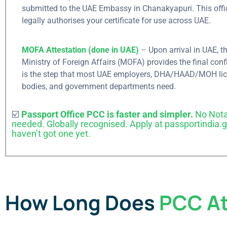
submitted to the UAE Embassy in Chanakyapuri. This offi
legally authorises your certificate for use across UAE.
MOFA Attestation (done in UAE)
–
Upon​‍​‌‍​‍‌​‍​‌‍​‍‌ arrival in UA
Send us y
Ministry of Foreign Affairs (MOFA) provides the final conf
is the step that most UAE employers, DHA/HAAD/MOH li
enquiry
.
bodies, and government departments ​‍​‌‍​‍‌​‍​‌‍​‍‌need.
☑️
Passport Office PCC is faster and simpler.
No Nota
Apply for U
needed. Globally recognised. Apply at passportindia.go
haven’t got one yet.
need to submit inqui
below step so, Our r
will Connect You...
Submit Inquiry
How Long Does
PCC At
What's app No