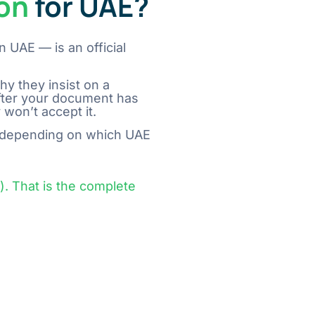
ion
for UAE?
n UAE — is an official
s why they insist on a
fter your document has
​‍​‌‍​‍‌​‍​‌‍​‍‌it.
depending on which UAE
 That is the complete