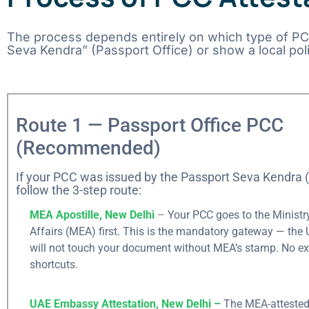
The process depends entirely on which type of PCC 
Seva Kendra” (Passport Office) or show a local pol
Route 1 — Passport Office PCC
(Recommended)
If your PCC was issued by the Passport Seva Kendra 
follow the 3-step route:
MEA Apostille, New Delhi
–
Your PCC goes to the Ministry
Affairs (MEA) first. This is the mandatory gateway — th
will not touch your document without MEA’s stamp. No ex
shortcuts.
UAE Embassy Attestation, New Delhi –
The MEA-attested