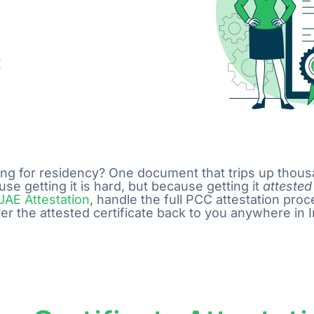
E
lying for residency? One document that trips up thou
se getting it is hard, but because getting it
attested
UAE Attestation
, handle the full PCC attestation pro
the attested certificate back to you anywhere in I