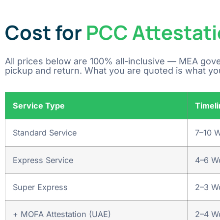
Cost for
PCC Attestati
All prices below are 100% all-inclusive — MEA gov
pickup and return. What you are quoted is what yo
Service Type
Timeli
Standard Service
7–10 
Express Service
4–6 W
Super Express
2–3 W
+ MOFA Attestation (UAE)
2–4 Wo