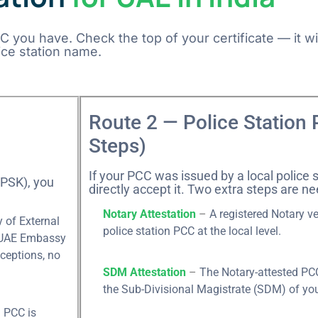
you have. Check the top of your certificate — it wil
ice station name.
Route 2 — Police Station 
Steps)
If your PCC was issued by a local police s
(PSK), you
directly accept it. Two extra steps are ne
Notary Attestation
–
A registered Notary v
 of External
police station PCC at the local level.
e UAE Embassy
ceptions, no
SDM Attestation
–
The Notary-attested PCC
the Sub-Divisional Magistrate (SDM) of your
 PCC is