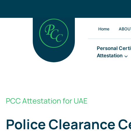
Home
ABOU
Personal Certi
Attestation
PCC Attestation for UAE
Police Clearance Ce