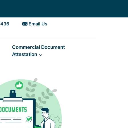
5436
Email Us
Commercial Document
Attestation