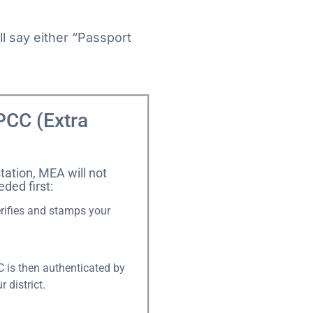
l say either “Passport
PCC (Extra
tation, MEA will not
eded first:
erifies and stamps your
 is then authenticated by
 district.