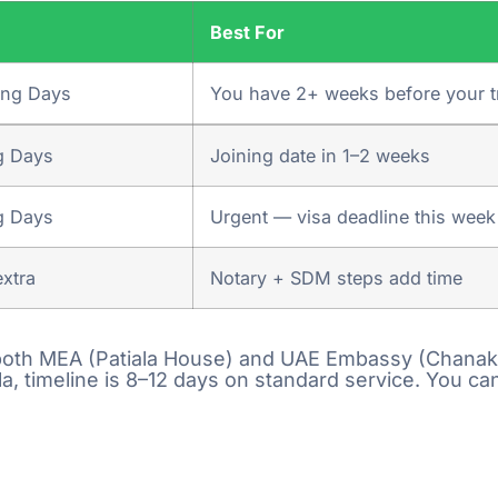
e
Best For
Comment or Message
e your enquiry,
ing Days
You have 2+ weeks before your t
ll get back to
otation asap.
g Days
Joining date in 1–2 weeks
bmission of
g Days
Urgent — visa deadline this week
xtra
Notary + SDM steps add time
p & Drop of
ia 25000+
e both MEA (Patiala House) and UAE Embassy (Chanakya
, timeline is 8–12 days on standard service. You can