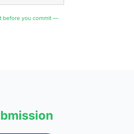
st before you commit —
ubmission