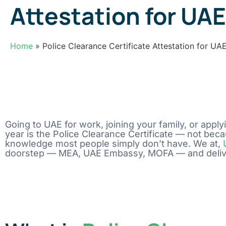
Attestation for UAE
Home
» Police Clearance Certificate Attestation for UA
Going to UAE for work, joining your family, or app
year is the Police Clearance Certificate — not becau
knowledge most people simply don’t have. We at,
doorstep — MEA, UAE Embassy, MOFA — and deliver 