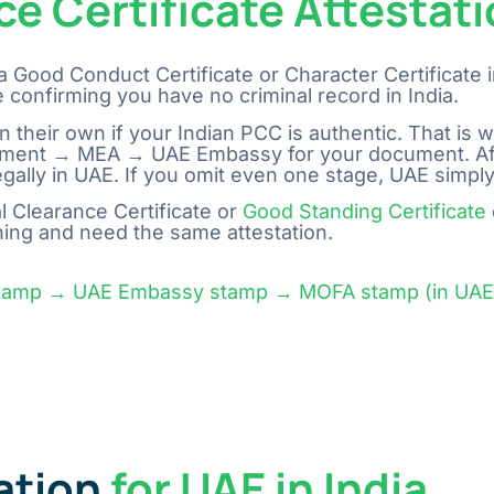
ce Certificate Attestat
a Good Conduct Certificate or Character Certificate i
 confirming you have no criminal record in India.
confirm on their own if your Indian PCC is authentic. That i
overnment → MEA → UAE Embassy for your document. A
in UAE. If you omit even one stage, UAE simply won’t accept 
 Clearance Certificate or
Good Standing Certificate
hing and need the same attestation.
stamp → UAE Embassy stamp → MOFA stamp (in UAE).
ation
for UAE in India