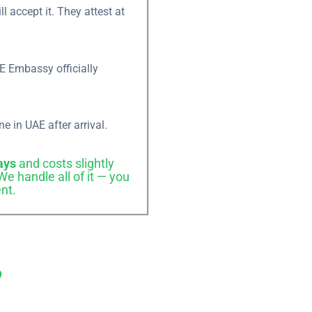
 accept it. They attest at
×
E Embassy officially
ne in UAE after arrival.
ame
ays
and costs slightly
e handle all of it — you
nt.
?