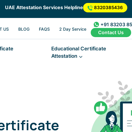
UAE Attestation Services Helpline
8320385436
+91 83203 8
T US
BLOG
FAQS
2 Day Service
Contact Us
ficate
Educational Certificate
Attestation
rtificate