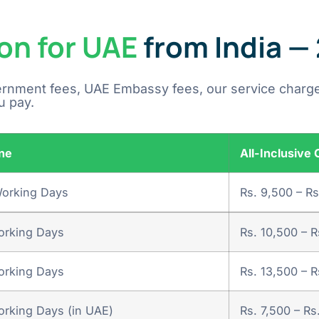
on for UAE
from India —
ernment fees, UAE Embassy fees, our service charge
u pay.
ne
All-Inclusive 
Working Days
Rs. 9,500 – Rs
orking Days
Rs. 10,500 – R
orking Days
Rs. 13,500 – R
rking Days (in UAE)
Rs. 7,500 – Rs