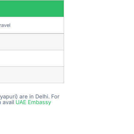
ravel
puri) are in Delhi. For
 avail
UAE Embassy