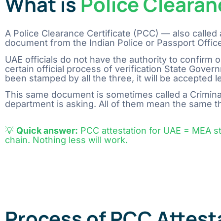
What is
Police Clearan
A Police Clearance Certificate (PCC) — also called 
document from the Indian Police or Passport Office
UAE​‍​‌‍​‍‌​‍​‌‍​‍‌ officials do not have the authority to 
certain official process of verification State G
been stamped by all the three, it will be accepted legally 
This same document is sometimes called a Criminal
department is asking. All of them mean the same t
💡
Quick answer:
PCC attestation for UAE = MEA 
chain. Nothing less will work.
Process of PCC Attest