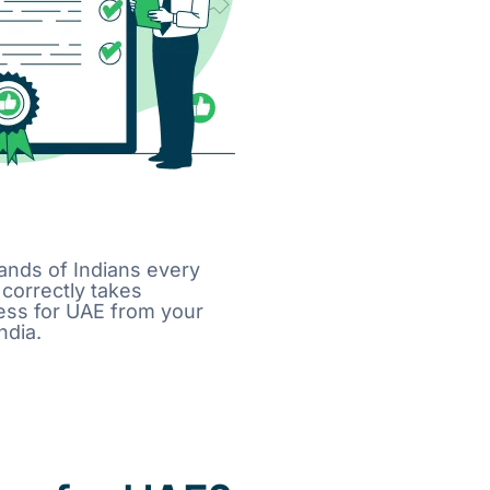
sands of Indians every
correctly takes
cess for UAE from your
ndia.