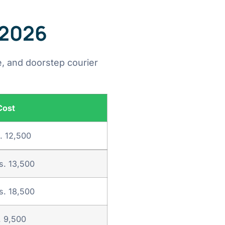
 2026
, and doorstep courier
Cost
. 12,500
s. 13,500
s. 18,500
. 9,500