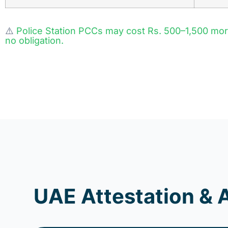
⚠️
Police Station PCCs may cost Rs. 500–1,500 mo
no obligation.
UAE Attestation & 