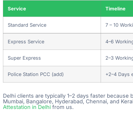
Get a Quot
Service
Timeline
As soon as we receiv
Standard Service
7 – 10 Work
one of our experts wi
you & Provide you qu
Express Service
4–6 Workin
Pickup & Su
Super Express
2–3 Workin
Document
Police Station PCC (add)
+2–4 Days e
Free document picku
services Across ind
pincodes.
Delhi clients are typically 1–2 days faster becaus
Mumbai, Bangalore, Hyderabad, Chennai, and Kerala
Attestation in Delhi
from us.