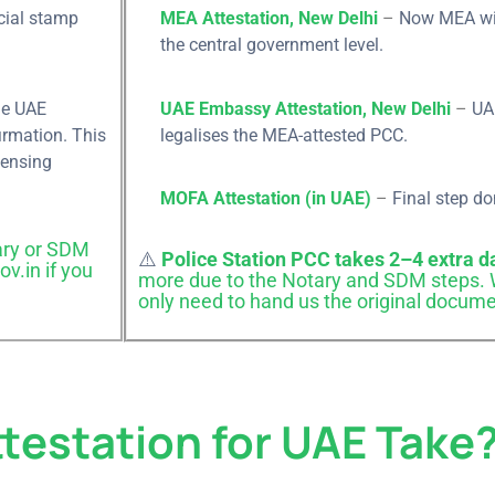
cial stamp
MEA Attestation, New Delhi
–
Now MEA will
the central government level.
E, the UAE
UAE Embassy Attestation, New Delhi
–
UA
our
irmation. This
legalises the MEA-attested PCC.
censing
MOFA Attestation (in UAE)
–
Final step do
ry or SDM
Your Name
Last N
AE Attestation
⚠️
Police Station PCC takes 2–4 extra d
v.in if you
more due to the Notary and SDM steps. W
only need to hand us the original docume
ry through
epresentative
Phone
E-mail
 Through Form
testation for UAE Take
w