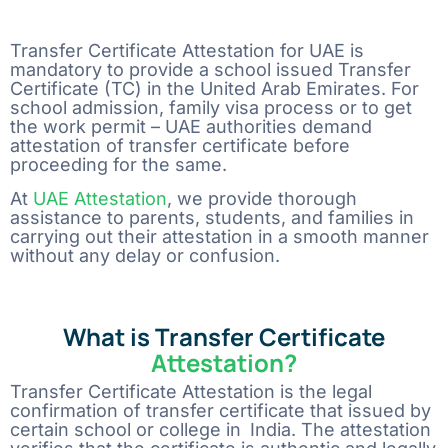
Comment or Message
Transfer Certificate Attestation for UAE is
mandatory to provide a school issued Transfer
Certificate (TC) in the United Arab Emirates. For
school admission, family visa process or to get
the work permit – UAE authorities demand
attestation of transfer certificate before
proceeding for the same.
At​‍​‌‍​‍‌​‍​‌‍​‍‌
UAE Attestation
, we provide thorough
assistance to parents, students, and families in
carrying out their attestation in a smooth manner
without any delay or ​‍​‌‍​‍‌​‍​‌‍​‍‌confusion.
What is Transfer Certificate
Attestation?
Transfer Certificate Attestation is the legal
confirmation of transfer certificate that issued by
certain school or college in India. The attestation