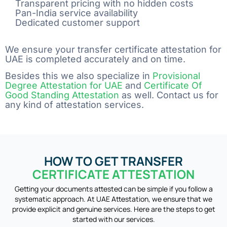
Transparent pricing with no hidden costs
Pan-India service availability
Dedicated customer support
We ensure your transfer certificate attestation for
UAE is completed accurately and on time.
Besides this we also specialize in
Provisional
Degree Attestation for UAE
and
Certificate Of
Good Standing Attestation
as well. Contact us for
any kind of attestation services.
HOW TO GET TRANSFER
CERTIFICATE ATTESTATION
Getting your documents attested can be simple if you follow a
systematic approach. At UAE Attestation, we ensure that we
provide explicit and genuine services. Here are the steps to get
started with our services.