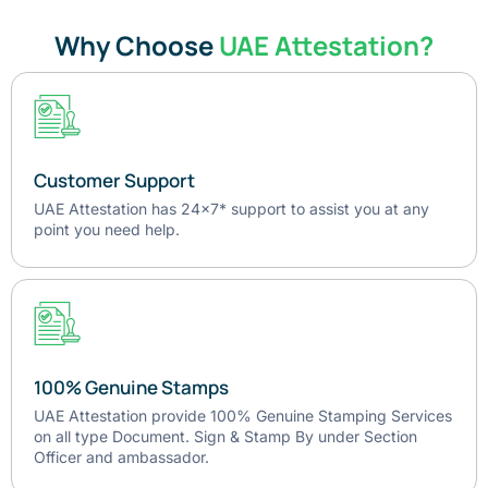
Why Choose
UAE Attestation?
Customer Support
UAE Attestation has 24x7* support to assist you at any
point you need help.
100% Genuine Stamps
UAE Attestation provide 100% Genuine Stamping Services
on all type Document. Sign & Stamp By under Section
Officer and ambassador.