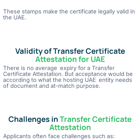
These stamps make the certificate legally valid in
the UAE.
Validity of Transfer Certificate
Attestation for UAE
There is no average expiry for a Transfer
Certificate Attestation. But acceptance would be
according to what the hosting UAE entity needs
of document and at-match purpose.
Challenges in
Transfer Certificate
Attestation
Applicants often face challenges such as: