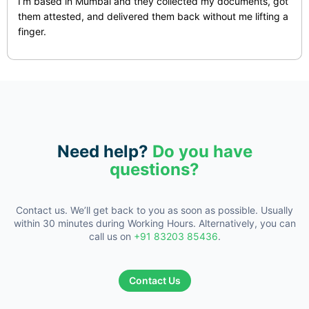
I’m based in Mumbai and they collected my documents, got
them attested, and delivered them back without me lifting a
finger.
Need help?
Do you have
questions?
Contact us. We’ll get back to you as soon as possible. Usually
within 30
minutes during Working Hours. Alternatively, you can
call us on
+91 83203 85436
.
Contact Us