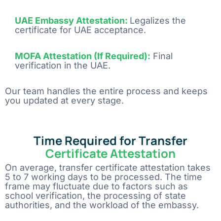
UAE Embassy Attestation:
Legalizes the
certificate for UAE acceptance
.
MOFA Attestation (If Required):
Final
verification in the UAE
.
Our team handles the entire process and keeps
you updated at every stage.
Time Required for Transfer
Certificate Attestation
On​‍​‌‍​‍‌​‍​‌‍​‍‌ average, transfer certificate attestation takes
5 to 7 working days to be processed. The time
frame may fluctuate due to factors such as
school verification, the processing of state
authorities, and the workload of the ​‍​‌‍​‍‌​‍​‌‍​‍‌embassy.