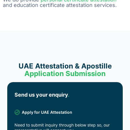
and education certificate attestation services.
UAE Attestation & Apostille
Application Submission
Send us your enquiry
.
Apply for UAE Attestation
Need to submit inquiry through below step so, our