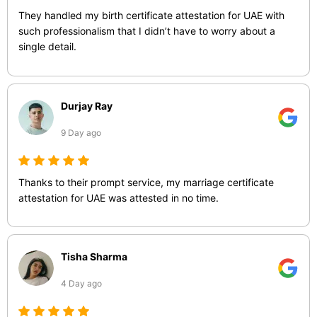
They handled my birth certificate attestation for UAE with
such professionalism that I didn’t have to worry about a
single detail.
Durjay Ray
9 Day ago
Thanks to their prompt service, my marriage certificate
attestation for UAE was attested in no time.
Tisha Sharma
4 Day ago