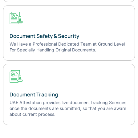
Document Safety & Security
We Have a Professional Dedicated Team at Ground Level
For Specially Handling Original Documents.
Document Tracking
UAE Attestation provides live document tracking Services
once the documents are submitted, so that you are aware
about current process.