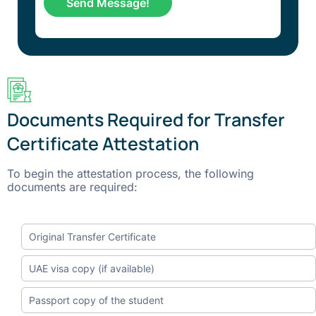
Documents Required for Transfer
Certificate Attestation
To begin the attestation process, the following
documents are required:
Original Transfer Certificate
UAE visa copy (if available)
Passport copy of the student