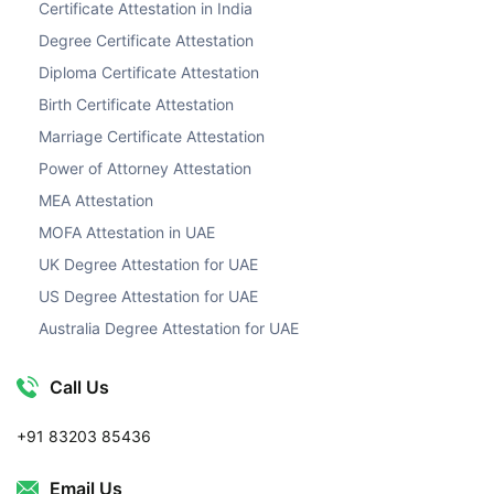
Certificate Attestation in India
Degree Certificate Attestation
Diploma Certificate Attestation
Birth Certificate Attestation
Marriage Certificate Attestation
Power of Attorney Attestation
MEA Attestation
MOFA Attestation in UAE
UK Degree Attestation for UAE
US Degree Attestation for UAE
Australia Degree Attestation for UAE
Call Us
+91 83203 85436
Email Us