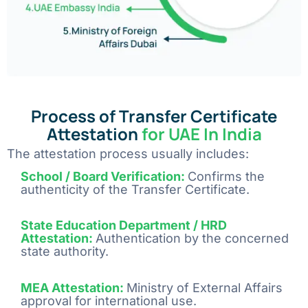
Process of Transfer Certificate
Attestation
for UAE In India
The attestation process usually includes:
School / Board Verification:
Confirms the
authenticity of the Transfer Certificate.
State Education Department / HRD
Attestation:
Authentication by the concerned
state authority
.
MEA Attestation:
Ministry of External Affairs
approval for international use
.