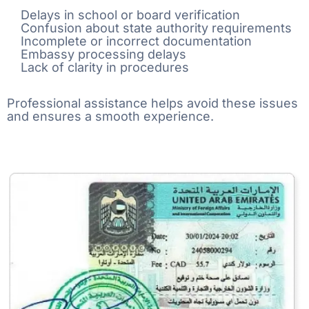
Delays in school or board verification
Confusion about state authority requirements
Incomplete or incorrect documentation
Embassy processing delays
Lack of clarity in procedures
Professional assistance helps avoid these issues
and ensures a smooth experience.