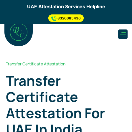
×
UAE Attestation Services Helpline
Send us your enquiry
.
8320385436
Apply for UAE Attestation
need to submit inquiry through below step so, Our
representative will Connect You...
Submit Inquiry Through Form
Transfer Certificate Attestation
What's app Now
Transfer
Get a Quote
Certificate
As soon as we receive your enquiry, one of our
experts will get back to you & Provide you quotation
asap.
Attestation For
UAE In India
Pickup & Submission of Document