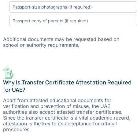
Passport-size photographs (if required)
Passport copy of parents (if required)
Additional documents may be requested based on
school or authority requirements.
Why Is Transfer Certificate Attestation Required
for UAE?
Apart​‍​‌‍​‍‌​‍​‌‍​‍‌ from attested educational documents for
verification and prevention of misuse, the UAE
authorities also accept attested transfer certificates.
Since the transfer certificate is a vital academic record,
attestation is the key to its acceptance for official ​‍​‌‍​‍‌​‍​‌‍​
‍‌procedures.