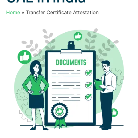
Free document pickup & Drop of services Across india
25000+ pincodes.
Home
» Transfer Certificate Attestation
Your Name
Last Name
Phone
E-mail