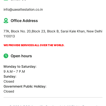
info@uaeattestation.co.in
Office Address
77A, Block No. 20,Block 23, Block B, Sarai Kale Khan, New Delhi
110013
WE PROVIDE SERVICES ALL OVER THE WORLD.
Open hours
Monday to Saturday:
9 A.M – 7 P.M
Sunday:
Closed
Government Public Holiday:
Closed