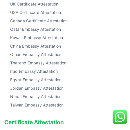
UK Certificate Attestation
USA Certificate Attestation
Canada Certificate Attestation
Qatar Embassy Attestation
Kuwait Embassy Attestation
China Embassy Attestation
Oman Embassy Attestation
Thailand Embassy Attestation
Iraq Embassy Attestation
Egypt Embassy Attestation
Jordan Embassy Attestation
Nepal Embassy Attestation
Taiwan Embassy Attestation
Certificate Attestation