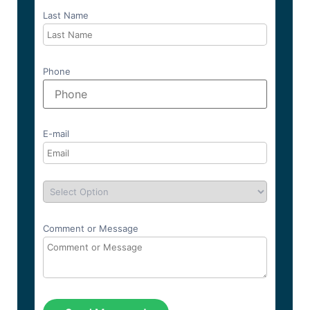
Last Name
Phone
E-mail
Comment or Message