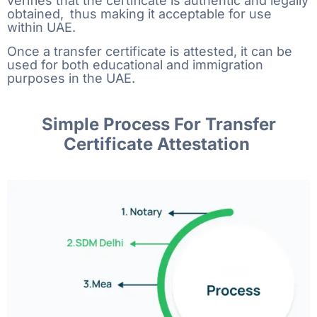
verifies that the certificate is authentic and legally
obtained, thus making it acceptable for use
within UAE.
Once​‍​‌‍​‍‌​‍​‌‍​‍‌ a transfer certificate is attested, it can be
used for both educational and immigration
purposes in the ​‍​‌‍​‍‌​‍​‌‍​‍‌UAE.
Simple Process For Transfer
Certificate Attestation