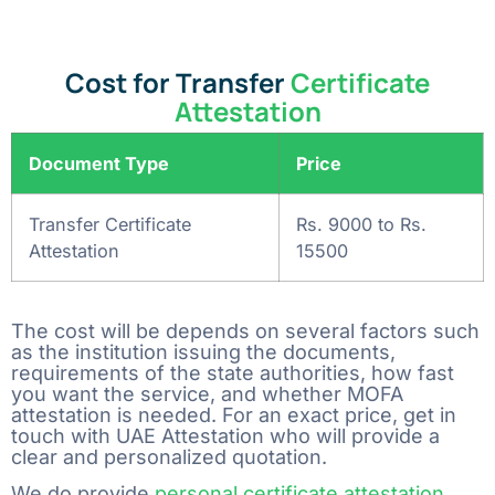
Cost for Transfer
Certificate
Attestation
Document Type
Price
Transfer Certificate
Rs. 9000 to Rs.
Attestation
15500
The cost will be depends on several factors such
as the institution issuing the documents,
requirements of the state authorities, how fast
you want the service, and whether MOFA
attestation is needed. For an exact price, get in
touch with UAE Attestation who will provide a
clear and personalized ‍‌‍‍‌‍‌‍‍‌quotation.
We do provide
personal certificate attestation