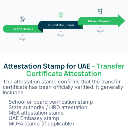
Attestation Stamp for UAE
- Transfer
Certificate Attestation
The attestation stamp confirms that the transfer
certificate has been officially verified. It generally
includes:
School or board verification stamp
State authority / HRD attestation
MEA attestation stamp
UAE Embassy stamp
MOFA stamp (if applicable)