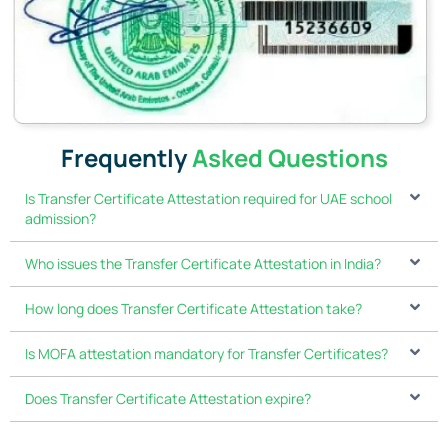
Frequently
Asked Questions
Is Transfer Certificate Attestation required for UAE school
admission?
Who issues the Transfer Certificate Attestation in India?
How long does Transfer Certificate Attestation take?
Is MOFA attestation mandatory for Transfer Certificates?
Does Transfer Certificate Attestation expire?