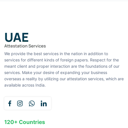
We provide the best services in the nation in addition to
services for different kinds of foreign papers. Respect for the
meant client and proper interaction are the foundations of our
services. Make your desire of expanding your business
overseas a reality by utilizing our attestation services, which are
available across India.
120+ Countries