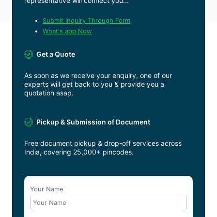
representative will connect you...
Submit Inquiry Through Form
What's app Now
Get a Quote
As soon as we receive your enquiry, one of our
experts will get back to you & provide you a
quotation asap.
Pickup & Submission of Document
Free document pickup & drop-off services across
India, covering 25,000+ pincodes.
Your Name