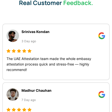
Real Customer
Feedback.
Srinivas Kondan
3 Day ago
The UAE Attestation team made the whole embassy
attestation process quick and stress-free — highly
recommend!
Madhur Chauhan
7 Day ago