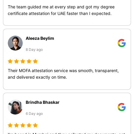
The team guided me at every step and got my degree
certificate attestation for UAE faster than I expected.
Aleeza Beylim
8 Day ago
Their MOFA attestation service was smooth, transparent,
and delivered exactly on time.
Brindha Bhaskar
6 Day ago