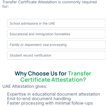
Transfer Certificate Attestation is commonly required
for:
School admissions in the UAE
Educational and immigration formalities
Family or dependent visa processing
Student record verification
Why Choose Us for
Transfer
Certificate Attestation?
UAE Attestation gives:
Expertise in educational document attestation
End-to-end document handling
Faster processing with minimal follow-ups