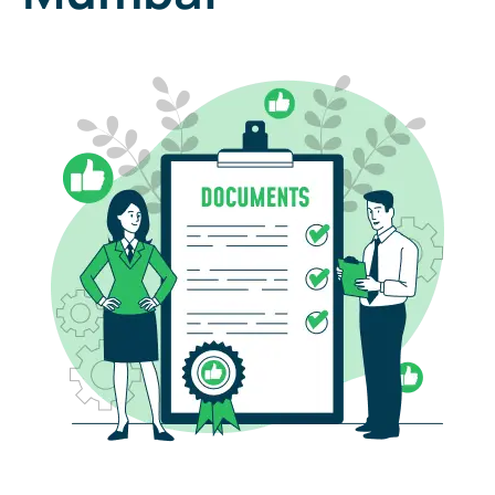
Free document pickup & Drop of services Across india
25000+ pincodes.
Your Name
Last Name
Phone
E-mail