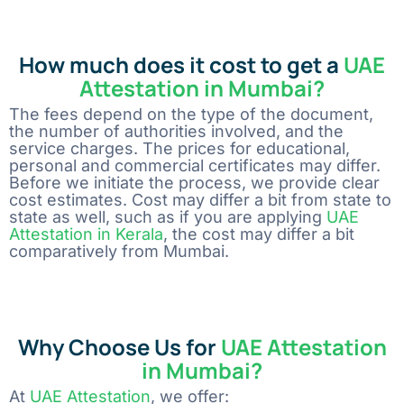
How much does it cost to get a
UAE
Attestation in Mumbai?
The fees depend on the type of the document,
the number of authorities involved, and the
service charges. The prices for educational,
personal and commercial certificates may differ.
Before we initiate the process, we provide clear
cost estimates. Cost may differ a bit from state to
state as well, such as if you are applying
UAE
Attestation in Kerala
, the cost may differ a bit
comparatively from Mumbai.
Why Choose Us for
UAE Attestation
in Mumbai?
At
UAE Attestation
, we offer: