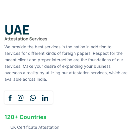
We provide the best services in the nation in addition to
services for different kinds of foreign papers. Respect for the
meant client and proper interaction are the foundations of our
services. Make your desire of expanding your business
overseas a reality by utilizing our attestation services, which are
available across India.
120+ Countries
UK Certificate Attestation