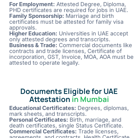
For Employment:
Attested Degree, Diploma,
PHD certificates are required for jobs in UAE.
Family Sponsorship:
Marriage and birth
certificates must be attested for family visa
approvals.
Higher Education:
Universities in UAE accept
only attested degrees and transcripts.
Business & Trade:
Commercial documents like
contracts and trade licenses, Certificate of
incorporation, GST, Invoice, MOA, AOA must be
attested to operate legally.
Documents Eligible for UAE
Attestation
in Mumbai
Educational Certificates:
Degrees, diplomas,
mark sheets, and transcripts.
Personal Certificates:
Birth, marriage, and
death certificates, single Status Certificate.
Commercial Certificates:
Trade licenses,
agreements, and contracts, Health Certificate,