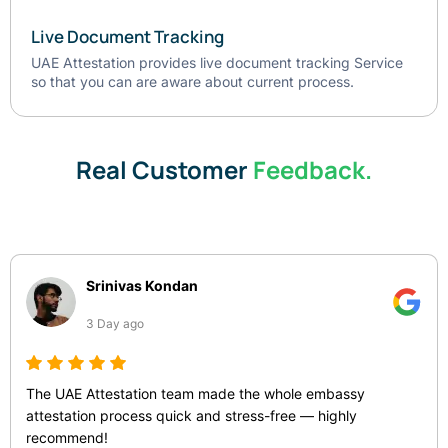
Live Document Tracking
UAE Attestation provides live document tracking Service
so that you can are aware about current process.
Real Customer
Feedback.
Srinivas Kondan
3 Day ago
The UAE Attestation team made the whole embassy
attestation process quick and stress-free — highly
recommend!