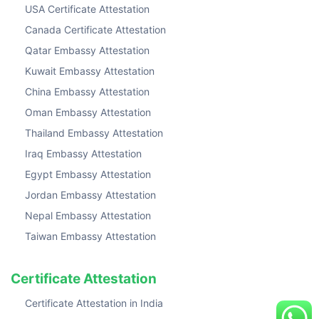
USA Certificate Attestation
Canada Certificate Attestation
Qatar Embassy Attestation
Kuwait Embassy Attestation
China Embassy Attestation
Oman Embassy Attestation
Thailand Embassy Attestation
Iraq Embassy Attestation
Egypt Embassy Attestation
Jordan Embassy Attestation
Nepal Embassy Attestation
Taiwan Embassy Attestation
Certificate Attestation
Certificate Attestation in India