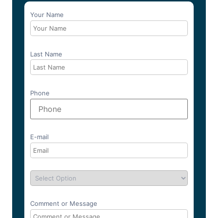
Your Name
Last Name
Phone
E-mail
Comment or Message