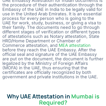
UAE Embassy Attestation for Indian documents is
the procedure of their authentication through the
Embassy of the UAE in India to be legally valid for
use in the United Arab Emirates. It is an essential
process for every person who is going to the
UAE for work, study, business, or giving a visa to
their family. The documents need to go through
different stages of verification or different types
of attestations such as Notary attestation, State
HRD/Home Department or Chamber of
Commerce attestation, and
MEA attestation
before they reach the UAE Embassy. After the
official seal and signature of the UAE Embassy
are put on the document, the document is further
legalized by the Ministry of Foreign Affairs
(MOFA) in the UAE, thus ensuring that the
certificates are officially recognized by both
government and private institutions in the UAE.
Why UAE Attestation in
Mumbai is
Required?