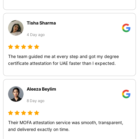
Tisha Sharma
4 Day ago
The team guided me at every step and got my degree
certificate attestation for UAE faster than I expected.
Aleeza Beylim
8 Day ago
Their MOFA attestation service was smooth, transparent,
and delivered exactly on time.