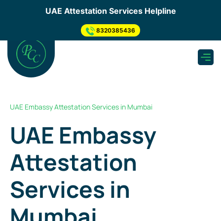
×
UAE Attestation Services Helpline
Send us your enquiry
.
8320385436
Apply for UAE Attestation
need to submit inquiry through below step so, Our
representative will Connect You...
Submit Inquiry Through Form
UAE Embassy Attestation Services in Mumbai
What's app Now
UAE Embassy
Get a Quote
Attestation
As soon as we receive your enquiry, one of our
experts will get back to you & Provide you quotation
asap.
Services
in
Mumbai
Pickup & Submission of Document