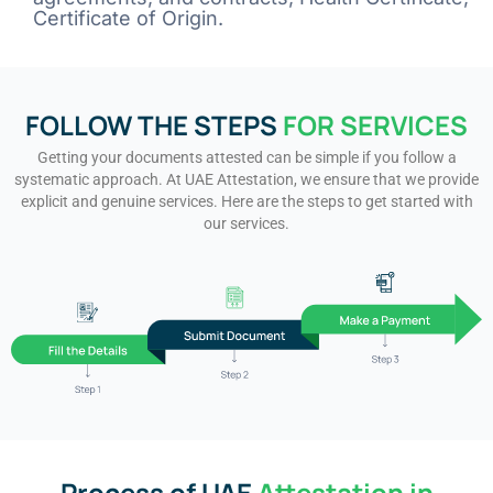
Certificate of Origin.
FOLLOW THE STEPS
FOR SERVICES
Getting your documents attested can be simple if you follow a
systematic approach. At UAE Attestation, we ensure that we provide
explicit and genuine services. Here are the steps to get started with
our services.
Process of UAE
Attestation in