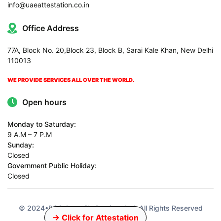
info@uaeattestation.co.in
Office Address
77A, Block No. 20,Block 23, Block B, Sarai Kale Khan, New Delhi
110013
WE PROVIDE SERVICES ALL OVER THE WORLD.
Open hours
Monday to Saturday:
9 A.M – 7 P.M
Sunday:
Closed
Government Public Holiday:
Closed
© 2024•PCC Apostille Services Ltd•All Rights Reserved
→ Click for Attestation