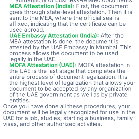
authenticity of business-related documents.
MEA Attestation (India):
First, the document
goes through state-level attestation. Then it is
sent to the MEA, where the official seal is
affixed, indicating that the certificate can be
used abroad.
UAE Embassy Attestation (India):
After the
MEA attestation is done, the document is
attested by the UAE Embassy in Mumbai. This
process allows the document to be used
legally in the UAE.
MOFA Attestation (UAE):
MOFA attestation in
the UAE is the last stage that completes the
entire process of document legalization. It is
the highest level of legalization that allows your
document to be accepted by any organization
of the UAE government as well as by private
entities.
Once you have done all these procedures, your
document will be legally recognized for use in the
UAE for a job, studies, starting a business, family
visas, and other authorized activities.