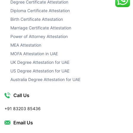
Degree Certificate Attestation
Diploma Certificate Attestation
Birth Certificate Attestation
Marriage Certificate Attestation
Power of Attorney Attestation
MEA Attestation
MOFA Attestation in UAE
UK Degree Attestation for UAE
US Degree Attestation for UAE
Australia Degree Attestation for UAE
Call Us
+91 83203 85436
Email Us