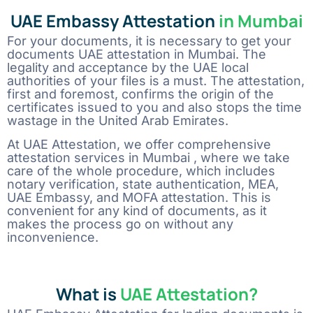
UAE Embassy Attestation
in Mumbai
Comment or Message
For your documents, it is necessary to get your
documents UAE attestation in Mumbai. The
legality and acceptance by the UAE local
authorities of your files is a must. The attestation,
first and foremost, confirms the origin of the
certificates issued to you and also stops the time
wastage in the United Arab Emirates.
At UAE Attestation, we offer comprehensive
attestation services in Mumbai , where we take
care of the whole procedure, which includes
notary verification, state authentication, MEA,
UAE Embassy, and MOFA attestation. This is
convenient for any kind of documents, as it
makes the process go on without any
inconvenience.
What is
UAE Attestation?