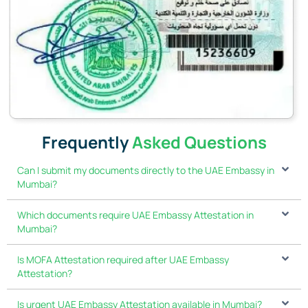
Frequently
Asked Questions
Can I submit my documents directly to the UAE Embassy in
Mumbai?
Which documents require UAE Embassy Attestation in
Mumbai?
Is MOFA Attestation required after UAE Embassy
Attestation?
Is urgent UAE Embassy Attestation available in Mumbai?