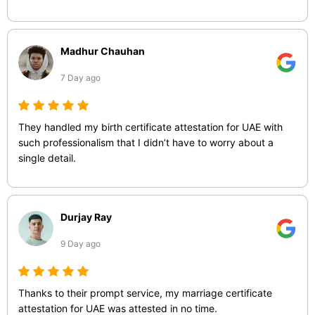
Madhur Chauhan
7 Day ago
They handled my birth certificate attestation for UAE with
such professionalism that I didn’t have to worry about a
single detail.
Durjay Ray
9 Day ago
Thanks to their prompt service, my marriage certificate
attestation for UAE was attested in no time.