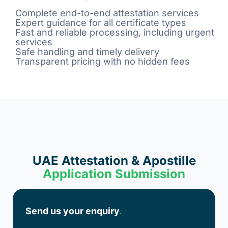
Complete end-to-end attestation services
Expert guidance for all certificate types
Fast and reliable processing, including urgent
services
Safe handling and timely delivery
Transparent pricing with no hidden fees
UAE Attestation & Apostille
Application Submission
Send us your enquiry
.