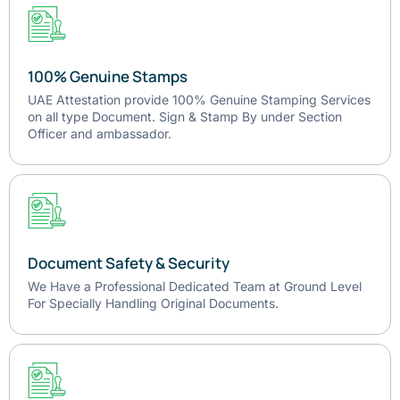
100% Genuine Stamps
UAE Attestation provide 100% Genuine Stamping Services
on all type Document. Sign & Stamp By under Section
Officer and ambassador.
Document Safety & Security
We Have a Professional Dedicated Team at Ground Level
For Specially Handling Original Documents.