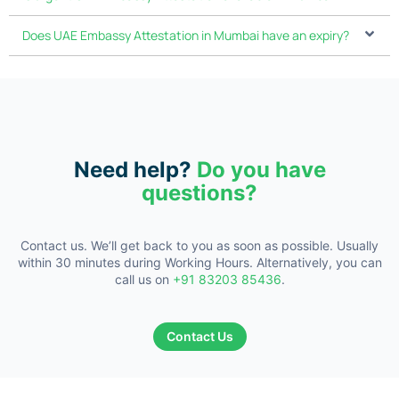
Does UAE Embassy Attestation in Mumbai have an expiry?
Need help?
Do you have
questions?
Contact us. We’ll get back to you as soon as possible. Usually
within 30
minutes during Working Hours. Alternatively, you can
call us on
+91 83203 85436
.
Contact Us