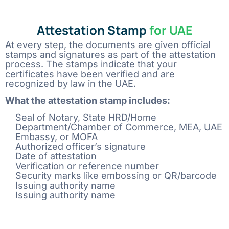
Attestation Stamp
for UAE
At every step, the documents are given official
stamps and signatures as part of the attestation
process. The stamps indicate that your
certificates have been verified and are
recognized by law in the UAE.
What the attestation stamp includes:
Seal of Notary, State HRD/Home
Department/Chamber of Commerce, MEA, UAE
Embassy, or MOFA
Authorized officer’s signature
Date of attestation
Verification or reference number
Security marks like embossing or QR/barcode
Issuing authority name
Issuing authority name