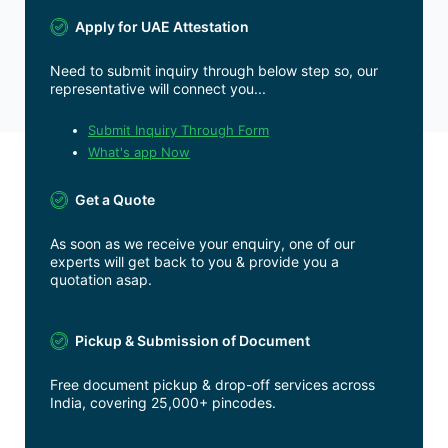
Apply for UAE Attestation
Need to submit inquiry through below step so, our
representative will connect you...
Submit Inquiry Through Form
What's app Now
Get a Quote
As soon as we receive your enquiry, one of our
experts will get back to you & provide you a
quotation asap.
Pickup & Submission of Document
Free document pickup & drop-off services across
India, covering 25,000+ pincodes.