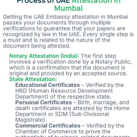
Mumbai
Getting the UAE Embassy attestation in Mumbai
passes your documents through multiple
verifications to guarantee that your papers are
recognized by law in the UAE. Every single step is
a must and is related to the nature of the
document being attested.
Notary Attestation (India):
The first step
involves a verification done by a Notary Public,
which is a confirmation that the document is
original and provided by an accepted source.
State Attestation:
Educational Certificates
– Verified by the
HRD (Human Resource Development
Department) of the respective state.
Personal Certificates
– Birth, marriage, and
death certificates are attested by the Home
Department or SDM (Sub-Divisional
Magistrate).
Commercial Certificates
– Verified by the
Chamber of Commerce to prove the