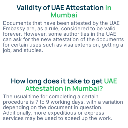
Validity of UAE Attestation
in
Mumbai
Documents that have been attested by the UAE
Embassy are, as a rule, considered to be valid
forever. However, some authorities in the UAE
can ask for the new attestation of the documents
for certain uses such as visa extension, getting a
job, and studies.
How long does it take to get
UAE
Attestation in Mumbai?
The usual time for completing a certain
procedure is 7 to 9 working days, with a variation
depending on the document in question.
Additionally, more expeditious or express
services may be used to speed up the work.