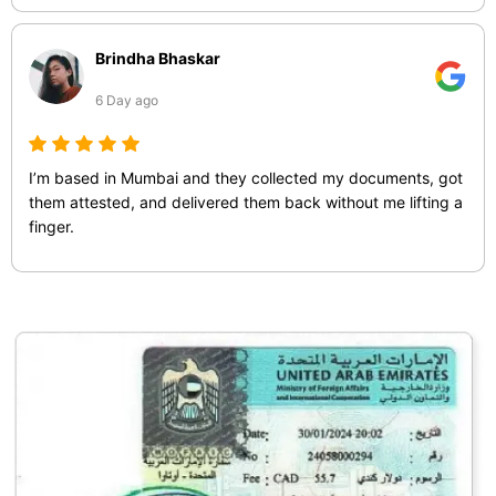
Brindha Bhaskar
6 Day ago
I’m based in Mumbai and they collected my documents, got
them attested, and delivered them back without me lifting a
finger.