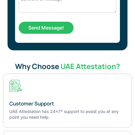
Why Choose
UAE Attestation?
Customer Support
UAE Attestation has 24x7* support to assist you at any
point you need help.